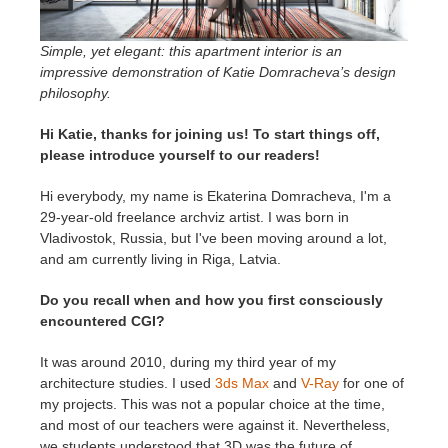
SketchUp
Simple, yet elegant: this apartment interior is an
Rhino
impressive demonstration of Katie Domracheva’s design
philosophy.
Hi Katie, thanks for joining us! To start things off,
please introduce yourself to our readers!
Hi everybody, my name is Ekaterina Domracheva, I'm a
29-year-old freelance archviz artist. I was born in
Vladivostok, Russia, but I've been moving around a lot,
and am currently living in Riga, Latvia.
Do you recall when and how you first consciously
encountered CGI?
It was around 2010, during my third year of my
architecture studies. I used
3ds Max
and
V-Ray
for one of
my projects. This was not a popular choice at the time,
and most of our teachers were against it. Nevertheless,
we students understood that 3D was the future of