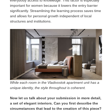
everybody access to knowledge. This factor is especially
important for women because it lowers the entry barrier
significantly. Streamlining the learning process saves time
and allows for personal growth independent of local
structures and institutions.
While each room in the Vladivostok apartment unit has a
unique identity, the style throughout is coherent.
Now let us talk about your submission in more detail,
a set of elegant interiors. Can you first describe the
circumstances that lead to the creation of this piece?