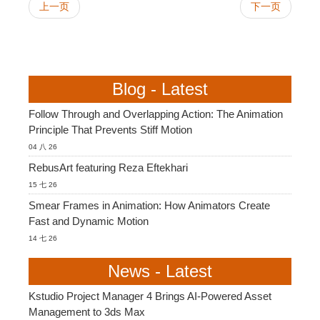
上一页
下一页
Blog - Latest
Follow Through and Overlapping Action: The Animation
Principle That Prevents Stiff Motion
04 八 26
RebusArt featuring Reza Eftekhari
15 七 26
Smear Frames in Animation: How Animators Create
Fast and Dynamic Motion
14 七 26
News - Latest
Kstudio Project Manager 4 Brings AI-Powered Asset
Management to 3ds Max