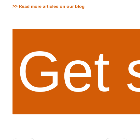
>> Read more articles on our blog
Get 