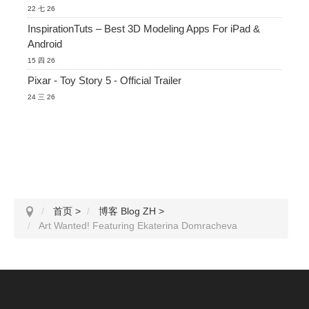
22 七 26
InspirationTuts – Best 3D Modeling Apps For iPad &
Android
15 四 26
Pixar - Toy Story 5 - Official Trailer
24 三 26
首页
>
博客 Blog ZH
>
Art Wanted! Featuring Ekaterina Domracheva