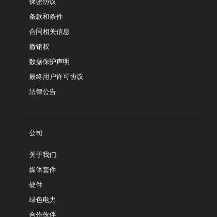
保密协议
条款和条件
合同相关信息
撤销权
数据保护声明
最终用户许可协议
法律公告
公司
关于我们
媒体套件
硬件
绿色电力
合作伙伴