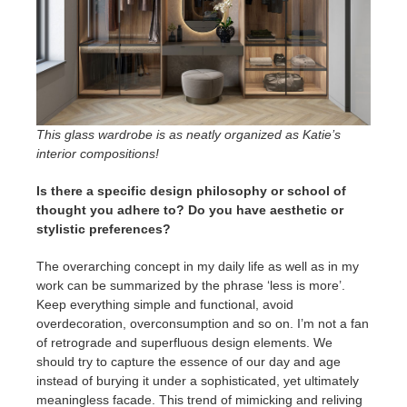
This glass wardrobe is as neatly organized as Katie’s
interior compositions!
Is there a specific design philosophy or school of
thought you adhere to? Do you have aesthetic or
stylistic preferences?
The overarching concept in my daily life as well as in my
work can be summarized by the phrase ‘less is more’.
Keep everything simple and functional, avoid
overdecoration, overconsumption and so on. I’m not a fan
of retrograde and superfluous design elements. We
should try to capture the essence of our day and age
instead of burying it under a sophisticated, yet ultimately
meaningless facade. This trend of mimicking and reliving