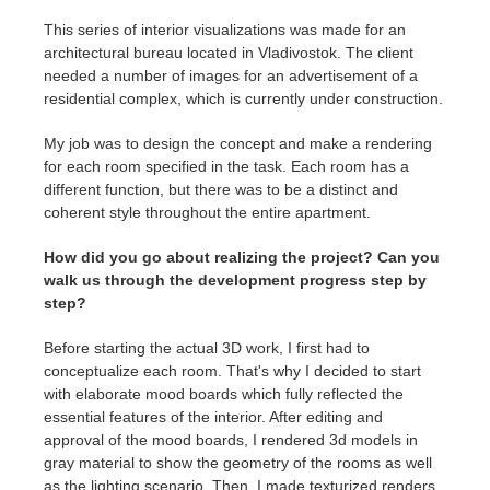
This series of interior visualizations was made for an
architectural bureau located in Vladivostok. The client
needed a number of images for an advertisement of a
residential complex, which is currently under construction.
My job was to design the concept and make a rendering
for each room specified in the task. Each room has a
different function, but there was to be a distinct and
coherent style throughout the entire apartment.
How did you go about realizing the project? Can you
walk us through the development progress step by
step?
Before starting the actual 3D work, I first had to
conceptualize each room. That's why I decided to start
with elaborate mood boards which fully reflected the
essential features of the interior. After editing and
approval of the mood boards, I rendered 3d models in
gray material to show the geometry of the rooms as well
as the lighting scenario. Then, I made texturized renders