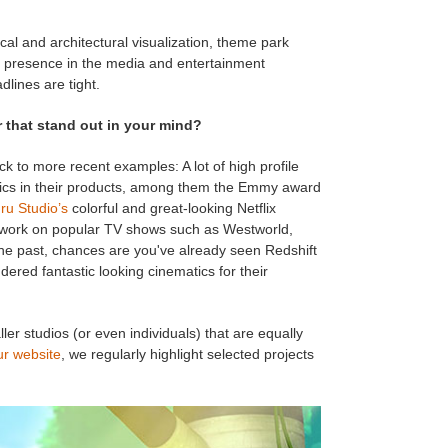
al and architectural visualization, theme park
ng presence in the media and entertainment
lines are tight.
 that stand out in your mind?
ick to more recent examples: A lot of high profile
ics in their products, among them the Emmy award
ru Studio’s
colorful and great-looking Netflix
 work on popular TV shows such as Westworld,
he past, chances are you've already seen Redshift
dered fantastic looking cinematics for their
r studios (or even individuals) that are equally
ur website
, we regularly highlight selected projects