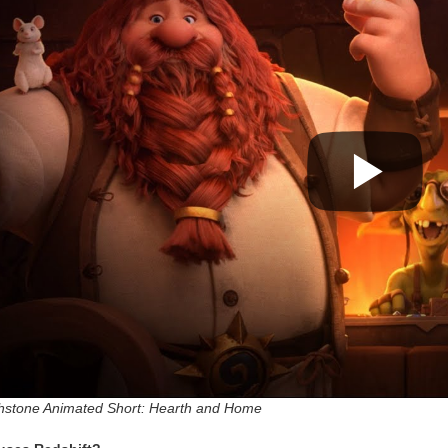
hstone Animated Short: Hearth and Home