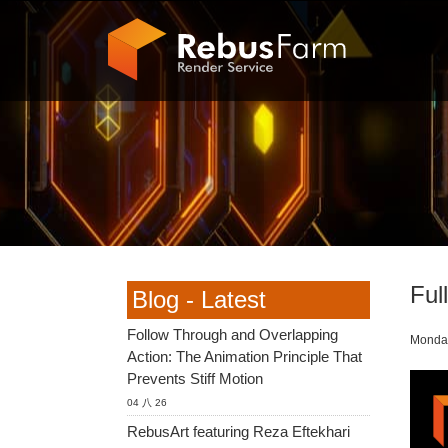
Ful
Blog - Latest
Follow Through and Overlapping
Monday
Action: The Animation Principle That
Prevents Stiff Motion
04 八 26
RebusArt featuring Reza Eftekhari