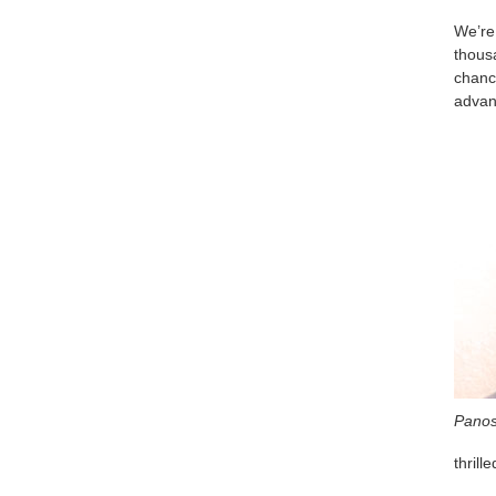
We’re
thousa
chanc
advan
Panos
thrill