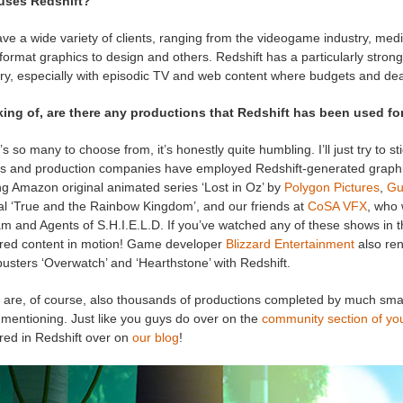
uses Redshift?
e a wide variety of clients, ranging from the videogame industry, medic
format graphics to design and others. Redshift has a particularly stro
ry, especially with episodic TV and web content where budgets and dead
ing of, are there any productions that Redshift has been used for
s so many to choose from, it’s honestly quite humbling. I’ll just try to st
os and production companies have employed Redshift-generated graph
ng Amazon original animated series ‘Lost in Oz’ by
Polygon Pictures
,
Gu
nal ‘True and the Rainbow Kingdom’, and our friends at
CoSA VFX
, who
m and Agents of S.H.I.E.L.D. If you’ve watched any of these shows in t
red content in motion! Game developer
Blizzard Entertainment
also ren
usters ‘Overwatch’ and ‘Hearthstone’ with Redshift.
are, of course, also thousands of productions completed by much smalle
 mentioning. Just like you guys do over on the
community section of yo
red in Redshift over on
our blog
!