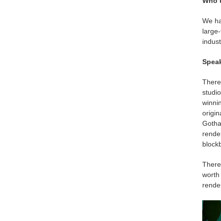
Who 
We hav
large-
indust
Speak
There’
studi
winni
origi
Gotha
rende
blockb
There 
worth
rende