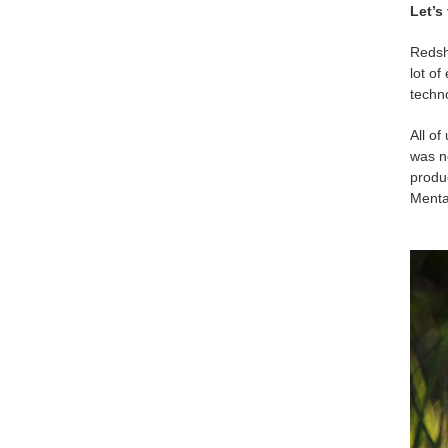
Let’s
Redsh
lot of
techn
All of
was no
produ
Mental