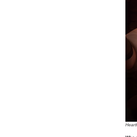
Heart