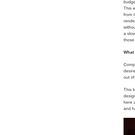
budget
This e
from 
render
withou
a slow
those 
What 
Compar
desire
out of
This k
design
here a
and h