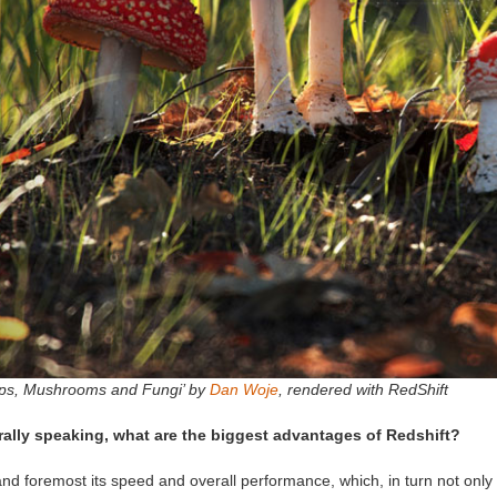
ps, Mushrooms and Fungi’ by
Dan Woje
, rendered with RedShift
ally speaking, what are the biggest advantages of Redshift?
and foremost its speed and overall performance, which, in turn not only be