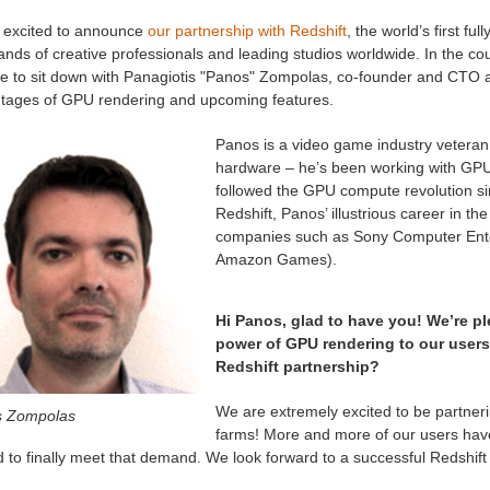
 excited to announce
our partnership with Redshift
, the world’s first f
nds of creative professionals and leading studios worldwide. In the co
e to sit down with Panagiotis "Panos" Zompolas, co-founder and CTO 
tages of GPU rendering and upcoming features.
Panos is a video game industry veteran
hardware – he’s been working with GPUs
followed the GPU compute revolution sin
Redshift, Panos’ illustrious career in t
companies such as Sony Computer Ent
Amazon Games).
Hi Panos, glad to have you! We’re pl
power of GPU rendering to our user
Redshift partnership?
We are extremely excited to be partner
 Zompolas
farms! More and more of our users have
ed to finally meet that demand. We look forward to a successful Redshift