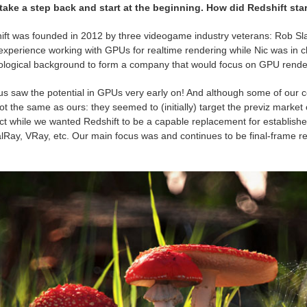
 take a step back and start at the beginning. How did Redshift st
ift was founded in 2012 by three videogame industry veterans: Rob Sla
 experience working with GPUs for realtime rendering while Nic was in cha
ological background to form a company that would focus on GPU renderi
 us saw the potential in GPUs very early on! And although some of our co
t the same as ours: they seemed to (initially) target the previz market
ct while we wanted Redshift to be a capable replacement for establis
Ray, VRay, etc. Our main focus was and continues to be final-frame re