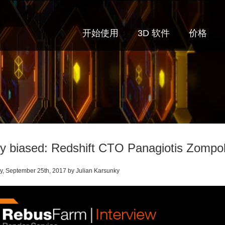
开始使用
3D 软件
价格
ly biased: Redshift CTO Panagiotis Zompo
, September 25th, 2017 by Julian Karsunky