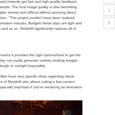
and instantly get fast and high-quality feedback.
ults. The final image quality is also benefiting
lex scenes and effects without worrying about
tion. "This project couldn't have been realized
nimation industry. Budgets these days are tight and
and so on. Redshift significantly reduces all of
ans it provides the right options/tools to get the
hey can easily generate realistic-looking images
 tough or outright impossible.
 often have very specific ideas regarding visual
e of Redshift also allows cutting a few corners
pecially important if you're rendering an animation