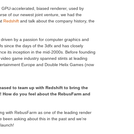
ully GPU-accelerated, biased renderer, used by
urse of our newest joint venture, we had the
at
Redshift
and talk about the company history, the
 driven by a passion for computer graphics and
 since the days of the 3dfx and has closely
ce its inception in the mid-2000s. Before founding
he video game industry spanned stints at leading
ertainment Europe and Double Helix Games (now
eased to team up with Redshift to bring the
s! How do you feel about the RebusFarm and
ing with RebusFarm as one of the leading render
 been asking about this in the past and we’re
 launch!