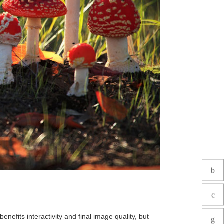
nefits interactivity and final image quality, but