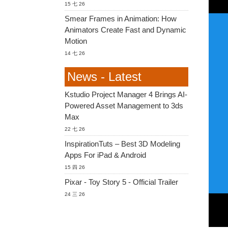
15 七 26
Smear Frames in Animation: How
Animators Create Fast and Dynamic
Motion
14 七 26
News - Latest
Kstudio Project Manager 4 Brings AI-
Powered Asset Management to 3ds
Max
22 七 26
InspirationTuts – Best 3D Modeling
Apps For iPad & Android
15 四 26
Pixar - Toy Story 5 - Official Trailer
24 三 26