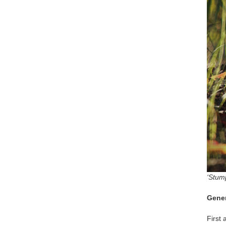
‘Stum
Gener
First 