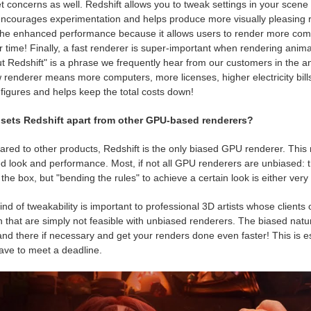
 concerns as well. Redshift allows you to tweak settings in your scene 
ncourages experimentation and helps produce more visually pleasing res
the enhanced performance because it allows users to render more comp
 time! Finally, a fast renderer is super-important when rendering anima
t Redshift" is a phrase we frequently hear from our customers in the a
 renderer means more computers, more licenses, higher electricity bills 
figures and helps keep the total costs down!
sets Redshift apart from other GPU-based renderers?
ed to other products, Redshift is the only biased GPU renderer. This me
d look and performance. Most, if not all GPU renderers are unbiased: t
 the box, but "bending the rules" to achieve a certain look is either very
ind of tweakability is important to professional 3D artists whose clients
 that are simply not feasible with unbiased renderers. The biased natur
nd there if necessary and get your renders done even faster! This is es
ave to meet a deadline.