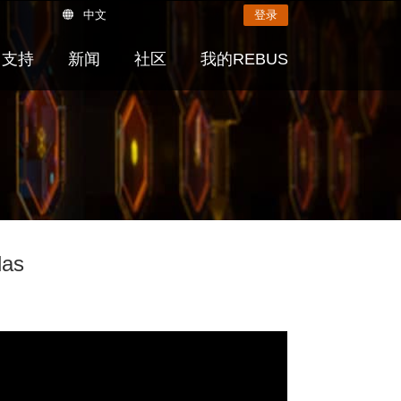
中文
登录
支持
新闻
社区
我的REBUS
las