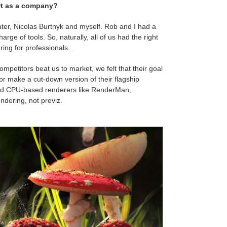
art as a company?
ter, Nicolas Burtnyk and myself. Rob and I had a
rge of tools. So, naturally, all of us had the right
ng for professionals.
mpetitors beat us to market, we felt that their goal
 or make a cut-down version of their flagship
hed CPU-based renderers like RenderMan,
ndering, not previz.