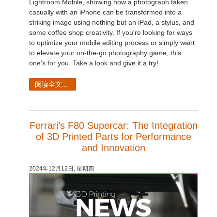
Lightroom Mobile, showing how a photograph taken
casually with an iPhone can be transformed into a
striking image using nothing but an iPad, a stylus, and
some coffee shop creativity. If you're looking for ways
to optimize your mobile editing process or simply want
to elevate your on-the-go photography game, this
one's for you. Take a look and give it a try!
阅读全文...
Ferrari’s F80 Supercar: The Integration
of 3D Printed Parts for Performance
and Innovation
2024年12月12日, 星期四