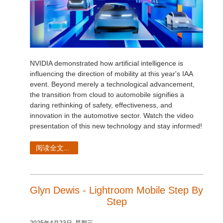
NVIDIA demonstrated how artificial intelligence is
influencing the direction of mobility at this year's IAA
event. Beyond merely a technological advancement,
the transition from cloud to automobile signifies a
daring rethinking of safety, effectiveness, and
innovation in the automotive sector. Watch the video
presentation of this new technology and stay informed!
阅读全文...
Glyn Dewis - Lightroom Mobile Step By
Step
2025年4月23日, 星期三