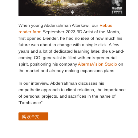
When young Abderrahman Alterkawi, our
Rebus
render farm
September 2023 3D Artist of the Month,
first opened Blender, he had no idea of how much his
future was about to change with a single click. A few
years and a lot of dedicated learning later, the up-and-
coming CGI generalist is filled with entrepreneurial
spirit, positioning his company
AlternaVision Studio
on
the market and already making expansions plans.
In our interview, Abderrahman discusses his
empathetic approach to client relations, the importance
of personal projects, and sacrifices in the name of
"l'ambiance".
阅读全文...