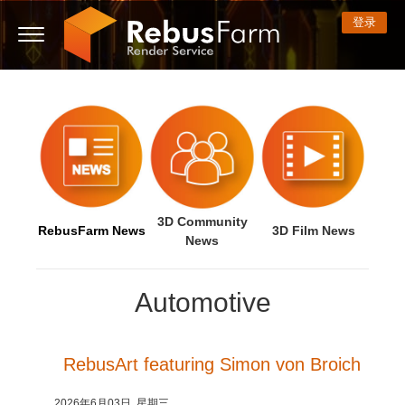
登录
3D ARTIST OF THE YEAR
我的REBUS
技术支持贴
开始使用
3D 软件
比赛
社区
支持
价格
显示话题贴
ControlCenter
2023
Creative 3D Lab. Challenge
博客
常见问题解答
价格和折扣
3ds Max
快速入门指南
新话题贴
付款
2022
Architecture 3D Challenge
比赛
使用指南
费用计算器
Cinema 4D
下载软件
3D Community
RebusFarm News
3D Film News
News
无限渲染服务
2021
Memories Challenge
RebusArt
教程
租期内不限时渲染设备租用
Maya
TeamManager
Automotive
工作
2020
Summer Vibes 3D Challenge
Making-ofs
联系支持人员
Blender
支付历史
2019
3D Artist of the Month
保密协议
V-Ray
RebusArt featuring Simon von Broich
编辑个人资料
2018
3D Artist of the Year
Corona
2026年6月03日, 星期三