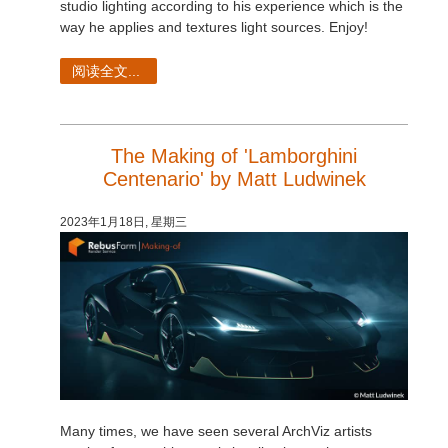
studio lighting according to his experience which is the
way he applies and textures light sources. Enjoy!
阅读全文...
The Making of 'Lamborghini
Centenario' by Matt Ludwinek
2023年1月18日, 星期三
Many times, we have seen several ArchViz artists