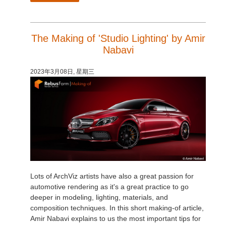
The Making of 'Studio Lighting' by Amir
Nabavi
2023年3月08日, 星期三
Lots of ArchViz artists have also a great passion for
automotive rendering as it's a great practice to go
deeper in modeling, lighting, materials, and
composition techniques. In this short making-of article,
Amir Nabavi explains to us the most important tips for