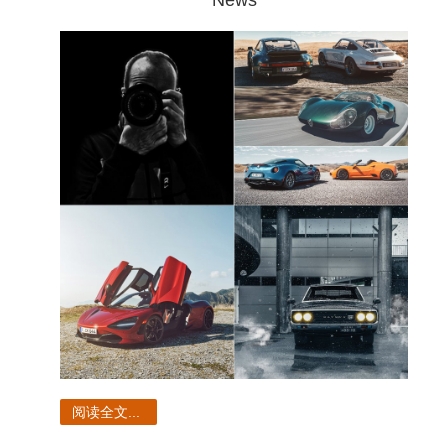
阅读全文...