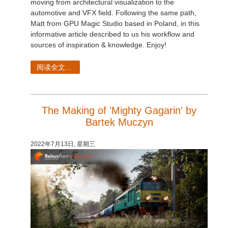
moving from architectural visualization to the
automotive and VFX field. Following the same path,
Matt from GPU Magic Studio based in Poland, in this
informative article described to us his workflow and
sources of inspiration & knowledge. Enjoy!
阅读全文...
The Making of 'Mighty Gagarin' by
Bartek Muczyn
2022年7月13日, 星期三