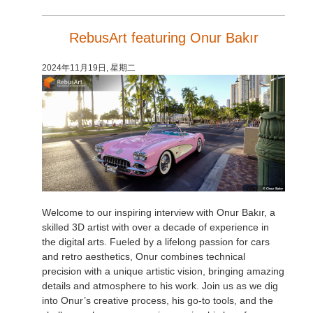
RebusArt featuring Onur Bakır
2024年11月19日, 星期二
Welcome to our inspiring interview with Onur Bakır, a
skilled 3D artist with over a decade of experience in
the digital arts. Fueled by a lifelong passion for cars
and retro aesthetics, Onur combines technical
precision with a unique artistic vision, bringing amazing
details and atmosphere to his work. Join us as we dig
into Onur’s creative process, his go-to tools, and the