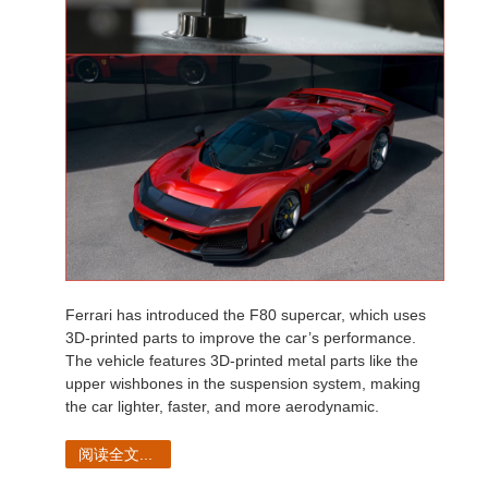
Ferrari has introduced the F80 supercar, which uses
3D-printed parts to improve the car’s performance.
The vehicle features 3D-printed metal parts like the
upper wishbones in the suspension system, making
the car lighter, faster, and more aerodynamic.
阅读全文...