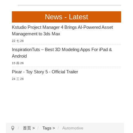
News - Latest
Kstudio Project Manager 4 Brings AI-Powered Asset
Management to 3ds Max
22 七 26
InspirationTuts – Best 3D Modeling Apps For iPad &
Android
15 四 26
Pixar - Toy Story 5 - Official Trailer
24 三 26
首页
>
Tags
>
Automotive