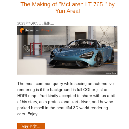
The Making of ''McLaren LT 765 '' by
Yuri Areal
2023年4月05日, 星期三
The most common query while seeing an automotive
rendering is if the background is full CGI or just an
HDRI map. Yuri kindly accepted to share with us a bit
of his story, as a professional kart driver, and how he
parked himself in the beautiful 3D world rendering
cars. Enjoy!
阅读全文...