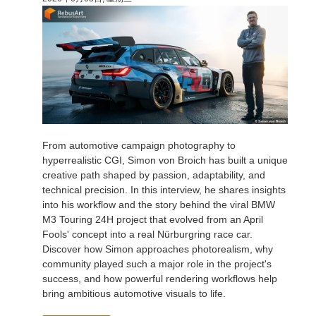
技术支持贴
2017
Redshift
TeamManager
2016
Arnold
Octane
Mental Ray
From automotive campaign photography to
hyperrealistic CGI, Simon von Broich has built a unique
Maxwell
creative path shaped by passion, adaptability, and
technical precision. In this interview, he shares insights
into his workflow and the story behind the viral BMW
Modo
M3 Touring 24H project that evolved from an April
Fools' concept into a real Nürburgring race car.
Softimage
Discover how Simon approaches photorealism, why
community played such a major role in the project's
success, and how powerful rendering workflows help
LightWave
bring ambitious automotive visuals to life.