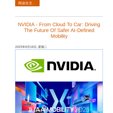
SketchUp
阅读全文...
Rhino
NVIDIA - From Cloud To Car: Driving
The Future Of Safer AI-Defined
Mobility
2025年9月16日, 星期二