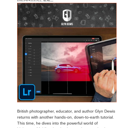
British photographer, educator, and author Glyn Dewis
returns with another hands-on, down-to-earth tutorial.
This time, he dives into the powerful world of