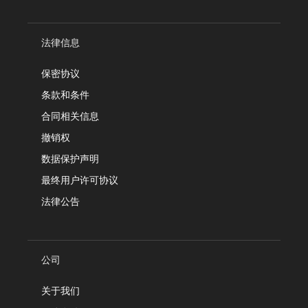
法律信息
保密协议
条款和条件
合同相关信息
撤销权
数据保护声明
最终用户许可协议
法律公告
公司
关于我们