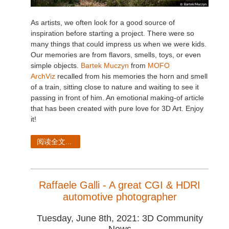
As artists, we often look for a good source of
inspiration before starting a project. There were so
many things that could impress us when we were kids.
Our memories are from flavors, smells, toys, or even
simple objects.
Bartek Muczyn
from
MOFO
ArchViz
recalled from his memories the horn and smell
of a train, sitting close to nature and waiting to see it
passing in front of him. An emotional making-of article
that has been created with pure love for 3D Art. Enjoy
it!
阅读全文...
Raffaele Galli - A great CGI & HDRI
automotive photographer
Tuesday, June 8th, 2021: 3D Community
News