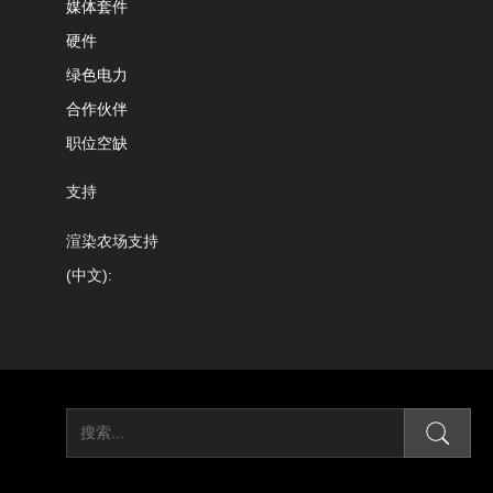
媒体套件
硬件
绿色电力
合作伙伴
职位空缺
支持
渲染农场支持
(中文):