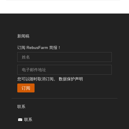
新闻稿
订阅 RebusFarm 简报！
您可以随时取消订阅。
数据保护声明
联系
联系