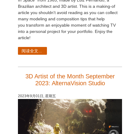
In Space" from 1965, made by Luiz Fernando, a
Brazilian architect and 3D artist. This is a making-of
article you shouldn't avoid reading as you can collect
many modeling and composition tips that help
you transform an enjoyable moment of watching TV
into a personal project for your portfolio. Enjoy the
article!
阅读全文...
3D Artist of the Month September
2023: AlternaVision Studio
2023年9月01日, 星期五