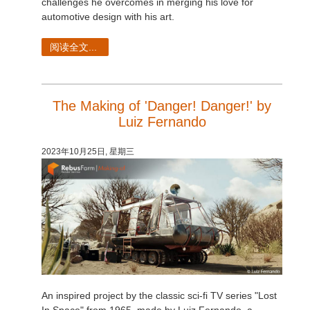
challenges he overcomes in merging his love for
automotive design with his art.
阅读全文...
The Making of 'Danger! Danger!' by
Luiz Fernando
2023年10月25日, 星期三
An inspired project by the classic sci-fi TV series "Lost